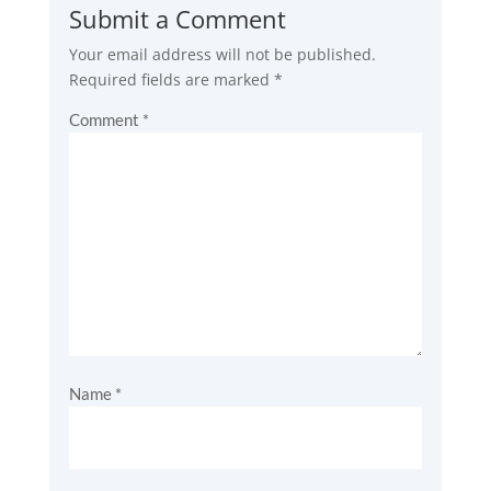
Submit a Comment
Your email address will not be published.
Required fields are marked
*
Comment
*
Name
*