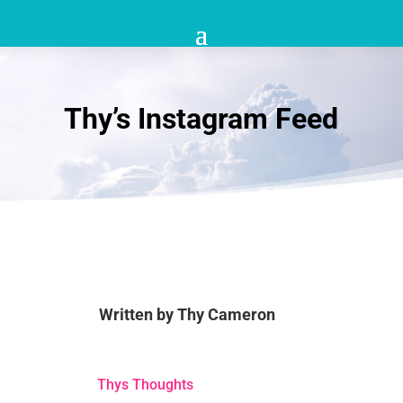
Thy’s Instagram Feed
Written by
Thy Cameron
Thys Thoughts