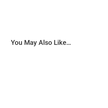
You May Also Like…
What could this lurching, drunken, chaotic wretch
represent I wonder. Could it be the path of the war
in Gaza? Could...