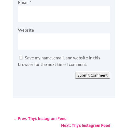
Email
*
Website
Save my name, email, and website in this
browser for the next time I comment.
Submit Comment
←
Prev: Thy's Instagram Feed
Next: Thy's Instagram Feed
→