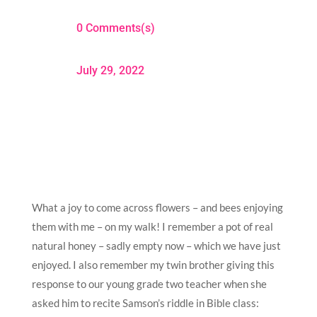
0 Comments(s)
July 29, 2022
What a joy to come across flowers – and bees enjoying
them with me – on my walk! I remember a pot of real
natural honey – sadly empty now – which we have just
enjoyed. I also remember my twin brother giving this
response to our young grade two teacher when she
asked him to recite Samson’s riddle in Bible class: