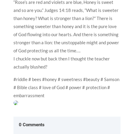
“Rose’s are red and violets are blue, Honey is sweet
and so are you.” Judges 14:18 reads, “What is sweeter
than honey? What is stronger than a lion?” There is
something sweeter than honey and it is the pure love
of God flowing into our hearts. And there is something
stronger than a lion: the unstoppable might and power
of God protecting us all the time….
I chuckle now but back then I thought the teacher
actually blushed?
#riddle # bees #honey # sweetness #beauty # Samson
# Bible class # love of God # power # protection #
embarrassment
0 Comments